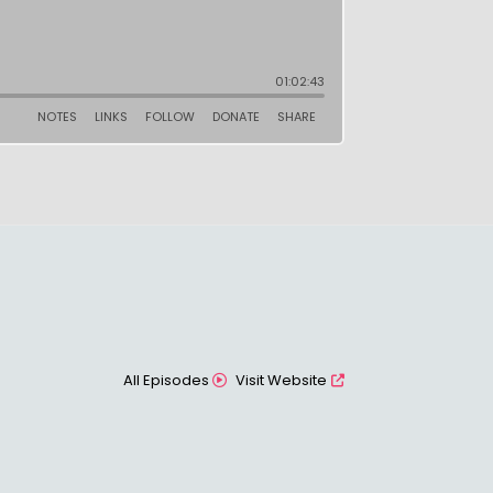
All Episodes
Visit Website