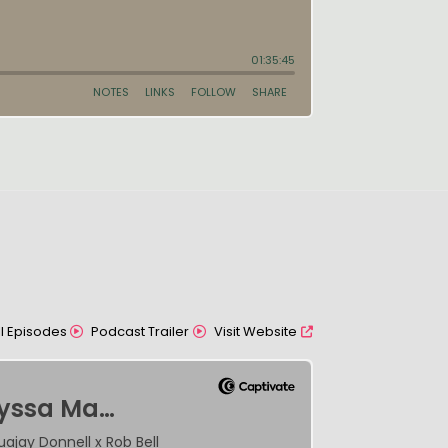
All Episodes
Podcast Trailer
Visit Website