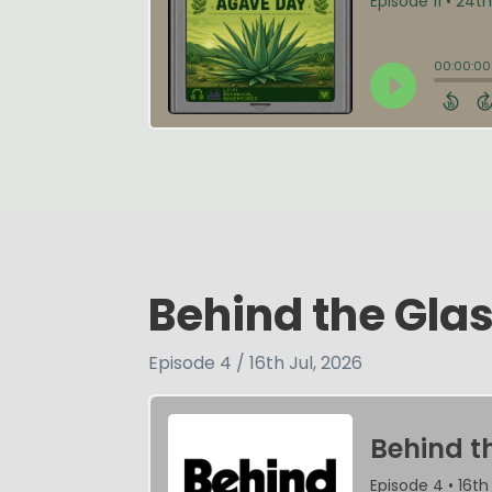
Behind the Glas
Episode 4 / 16th Jul, 2026