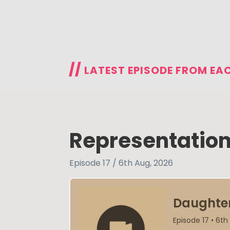
//
LATEST EPISODE FROM EA
Representation
Episode 17 / 6th Aug, 2026