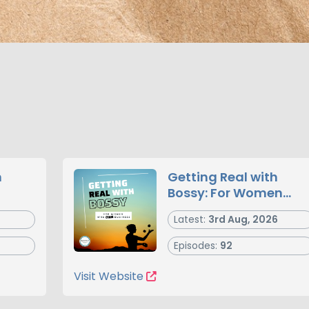
n
Getting Real with
Bossy: For Women
Who Own Business
Latest:
3rd Aug, 2026
Episodes:
92
Visit Website