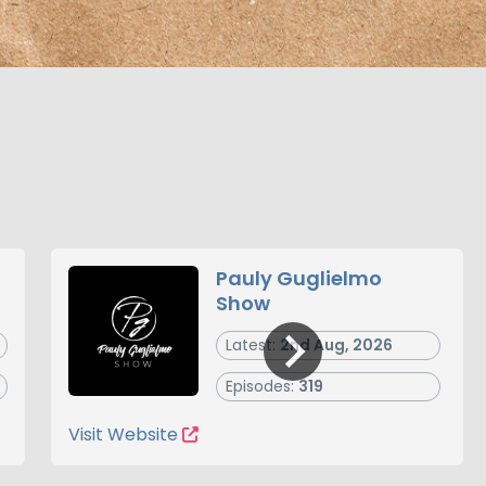
Pauly Guglielmo
Show
Latest:
2nd Aug, 2026
Episodes:
319
Visit Website