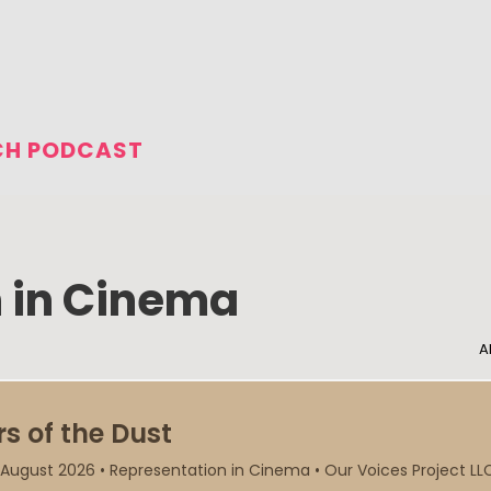
CH PODCAST
 in Cinema