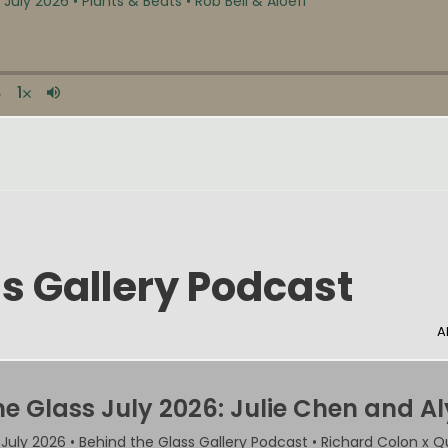
s Gallery Podcast