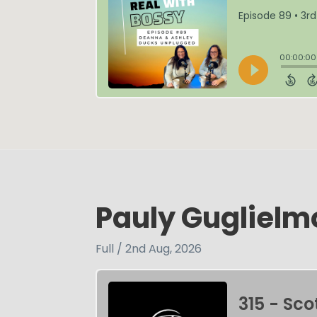
Pauly Gugliel
Full / 2nd Aug, 2026