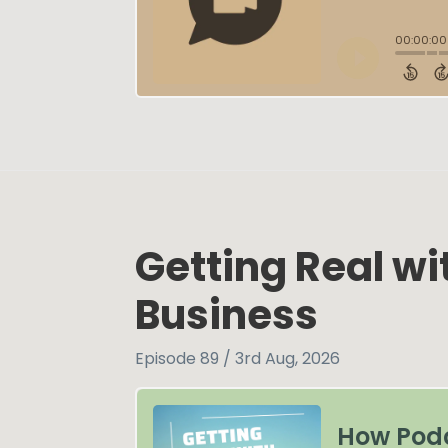
Getting Real w
Business
Episode 89 / 3rd Aug, 2026