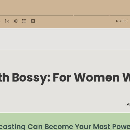
ith Bossy: For Women