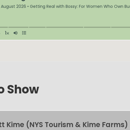
mo Show