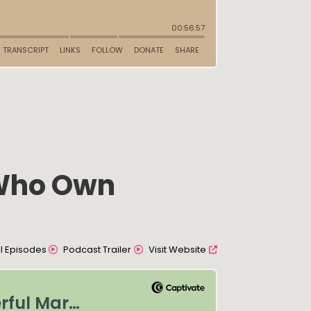
 Who Own
All Episodes
Podcast Trailer
Visit Website