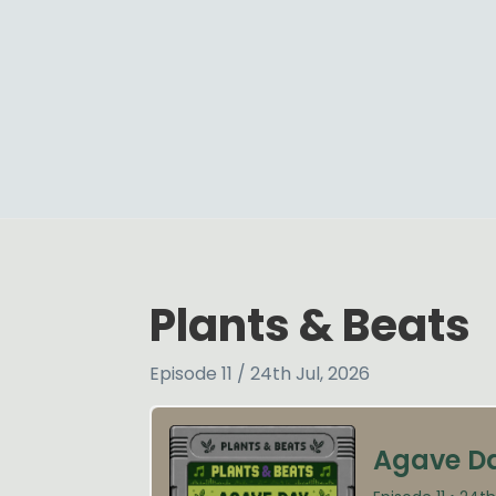
Plants & Beats
Episode 11 / 24th Jul, 2026