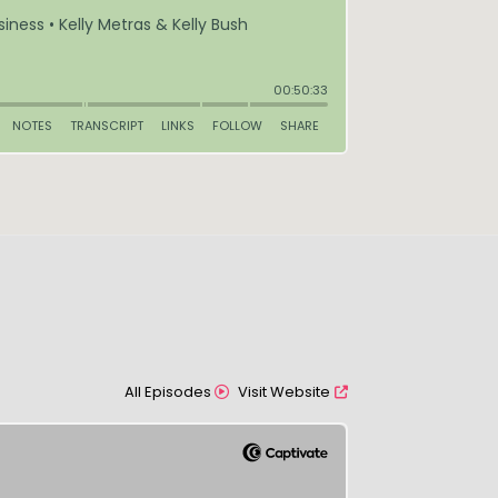
All Episodes
Visit Website