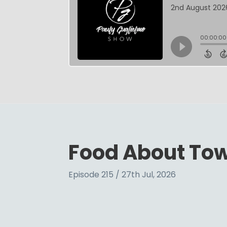
Food About To
Episode 215 / 27th Jul, 2026