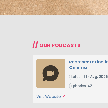
//
OUR PODCASTS
Representation i
Cinema
Latest:
6th Aug, 2026
Episodes:
42
Visit Website