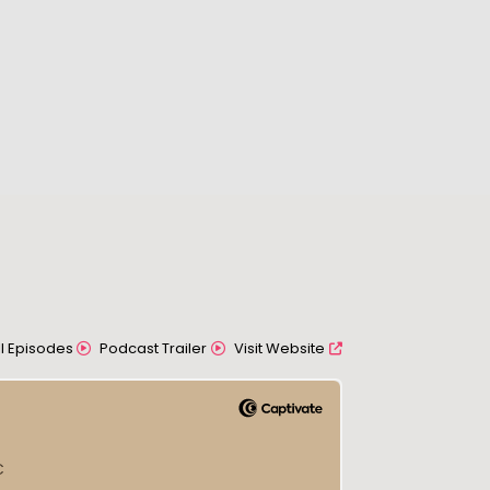
All Episodes
Podcast Trailer
Visit Website